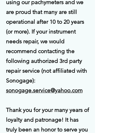
using our pachymeters and we
are proud that many are still
operational after 10 to 20 years
(or more). If your instrument
needs repair, we would
recommend contacting the
following authorized 3rd party
repair service (not affiliated with
Sonogage):
sonogage.service@yahoo.com
Thank you for your many years of
loyalty and patronage! It has
truly been an honor to serve you