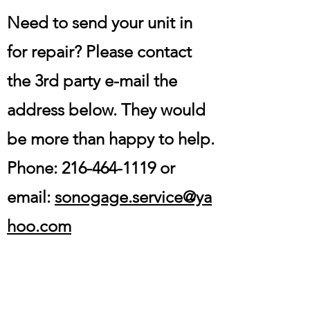
Need to send your unit in
for repair? Please contact
the 3rd party e-mail the
address below. They would
be more than happy to help.
Phone:
216-464-1119
or
email:
sonogage.service@ya
hoo.com