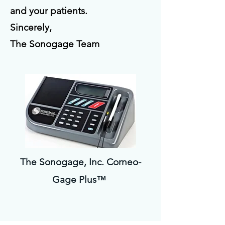
and your patients.
Sincerely,
The Sonogage Team
The Sonogage, Inc. Corneo-
Gage Plus™