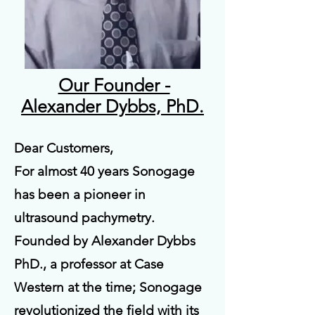
Our Founder -
Alexander Dybbs, PhD.
Dear Customers,
For almost 40 years Sonogage
has been a pioneer in
ultrasound pachymetry.
Founded by Alexander Dybbs
PhD., a professor at Case
Western at the time; Sonogage
revolutionized the field with its