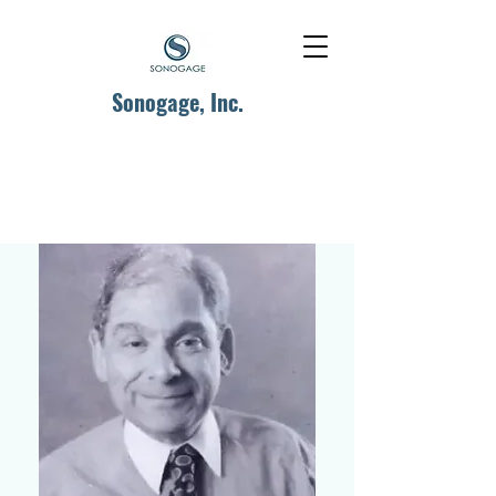
Sonogage, Inc.