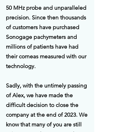
50 MHz probe and unparalleled
precision. Since then thousands
of customers have purchased
Sonogage pachymeters and
millions of patients have had
their corneas measured with our
technology.
Sadly, with the untimely passing
of Alex, we have made the
difficult decision to close the
company at the end of 2023.
We
know that many of you are still